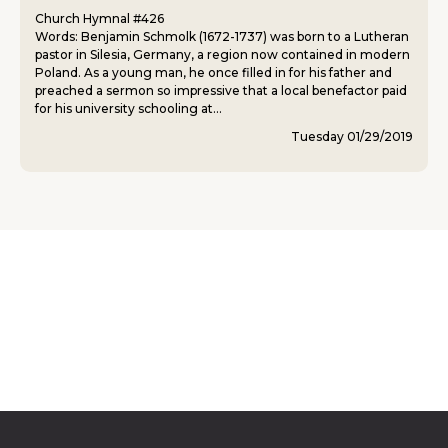
Church Hymnal #426
Words: Benjamin Schmolk (1672-1737) was born to a Lutheran
pastor in Silesia, Germany, a region now contained in modern
Poland. As a young man, he once filled in for his father and
preached a sermon so impressive that a local benefactor paid
for his university schooling at...
Tuesday 01/29/2019