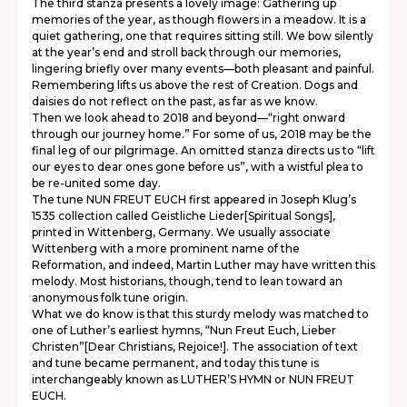
The third stanza presents a lovely image: Gathering up
memories of the year, as though flowers in a meadow. It is a
quiet gathering, one that requires sitting still. We bow silently
at the year’s end and stroll back through our memories,
lingering briefly over many events—both pleasant and painful.
Remembering lifts us above the rest of Creation. Dogs and
daisies do not reflect on the past, as far as we know.
Then we look ahead to 2018 and beyond—“right onward
through our journey home.” For some of us, 2018 may be the
final leg of our pilgrimage. An omitted stanza directs us to “lift
our eyes to dear ones gone before us”, with a wistful plea to
be re-united some day.
The tune NUN FREUT EUCH first appeared in Joseph Klug’s
1535 collection called Geistliche Lieder[Spiritual Songs],
printed in Wittenberg, Germany. We usually associate
Wittenberg with a more prominent name of the
Reformation, and indeed, Martin Luther may have written this
melody. Most historians, though, tend to lean toward an
anonymous folk tune origin.
What we do know is that this sturdy melody was matched to
one of Luther’s earliest hymns, “Nun Freut Euch, Lieber
Christen”[Dear Christians, Rejoice!]. The association of text
and tune became permanent, and today this tune is
interchangeably known as LUTHER’S HYMN or NUN FREUT
EUCH.