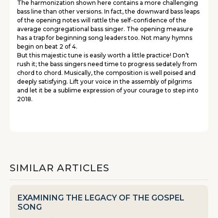
The harmonization shown here contains a more challenging
bass line than other versions. In fact, the downward bass leaps
of the opening notes will rattle the self-confidence of the
average congregational bass singer. The opening measure
has a trap for beginning song leaders too. Not many hymns
begin on beat 2 of 4.
But this majestic tune is easily worth a little practice! Don’t
rush it; the bass singers need time to progress sedately from
chord to chord. Musically, the composition is well poised and
deeply satisfying. Lift your voice in the assembly of pilgrims
and let it be a sublime expression of your courage to step into
2018.
SIMILAR ARTICLES
EXAMINING THE LEGACY OF THE GOSPEL
SONG