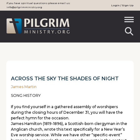
If you have spiritual questions please email us:
Login / Sign Up
info@pilgrimministry.org
ACROSS THE SKY THE SHADES OF NIGHT
James Martin
SONG HISTORY
If you find yourself in a gathered assembly of worshipers
during the closing hours of December 31, you will have the
perfect hymn for the occasion.
James Hamilton (1819-1896), a Scottish-born clergyman in the
Anglican church, wrote this text specifically for a New Year’s
Eve worship service. While we have other “specific-event”