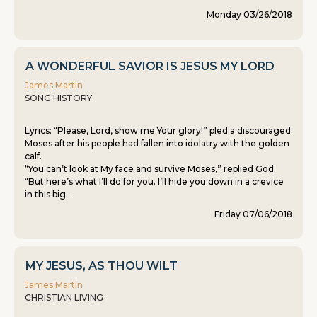
Monday 03/26/2018
A WONDERFUL SAVIOR IS JESUS MY LORD
James Martin
SONG HISTORY
Lyrics: “Please, Lord, show me Your glory!” pled a discouraged
Moses after his people had fallen into idolatry with the golden
calf.
“You can’t look at My face and survive Moses,” replied God.
“But here’s what I’ll do for you. I’ll hide you down in a crevice
in this big...
Friday 07/06/2018
MY JESUS, AS THOU WILT
James Martin
CHRISTIAN LIVING