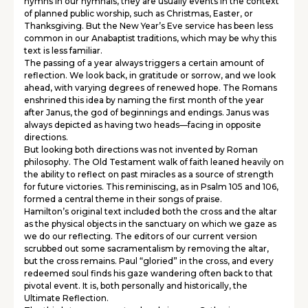
hymns in our hymnals, they are usually events in the context
of planned public worship, such as Christmas, Easter, or
Thanksgiving. But the New Year’s Eve service has been less
common in our Anabaptist traditions, which may be why this
text is less familiar.
The passing of a year always triggers a certain amount of
reflection. We look back, in gratitude or sorrow, and we look
ahead, with varying degrees of renewed hope. The Romans
enshrined this idea by naming the first month of the year
after Janus, the god of beginnings and endings. Janus was
always depicted as having two heads—facing in opposite
directions.
But looking both directions was not invented by Roman
philosophy. The Old Testament walk of faith leaned heavily on
the ability to reflect on past miracles as a source of strength
for future victories. This reminiscing, as in Psalm 105 and 106,
formed a central theme in their songs of praise.
Hamilton’s original text included both the cross and the altar
as the physical objects in the sanctuary on which we gaze as
we do our reflecting. The editors of our current version
scrubbed out some sacramentalism by removing the altar,
but the cross remains. Paul “gloried” in the cross, and every
redeemed soul finds his gaze wandering often back to that
pivotal event. It is, both personally and historically, the
Ultimate Reflection.