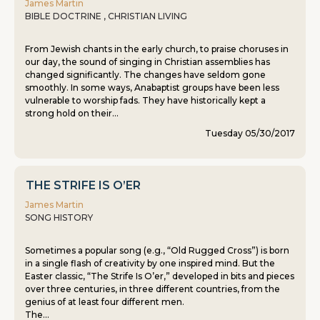
James Martin
BIBLE DOCTRINE , CHRISTIAN LIVING
From Jewish chants in the early church, to praise choruses in
our day, the sound of singing in Christian assemblies has
changed significantly. The changes have seldom gone
smoothly. In some ways, Anabaptist groups have been less
vulnerable to worship fads. They have historically kept a
strong hold on their...
Tuesday 05/30/2017
THE STRIFE IS O’ER
James Martin
SONG HISTORY
Sometimes a popular song (e.g., “Old Rugged Cross”) is born
in a single flash of creativity by one inspired mind. But the
Easter classic, “The Strife Is O’er,” developed in bits and pieces
over three centuries, in three different countries, from the
genius of at least four different men.
The...