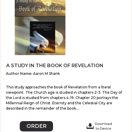
A STUDY IN THE BOOK OF REVELATION
Author Name:
Aaron M Shank
This study approaches the book of Revelation from a literal
viewpoint. The Church age is studied in chapters 2-3. The Day of
the Lord is studied from chapters 4-19. Chapter 20 portrays the
Millennial Reign of Christ. Eternity and the Celestial City are
described in the remainder of the book....
Download
ORDER
to Device