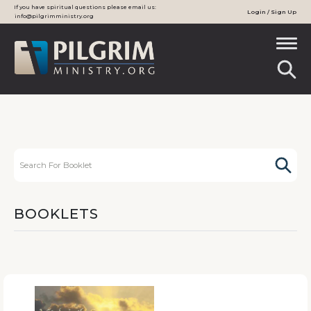
If you have spiritual questions please email us:
Login / Sign Up
info@pilgrimministry.org
BOOKLETS