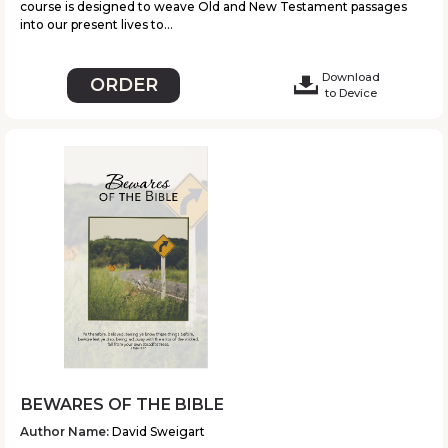
course is designed to weave Old and New Testament passages
into our present lives to...
Download
ORDER
to Device
BEWARES OF THE BIBLE
Author Name:
David Sweigart