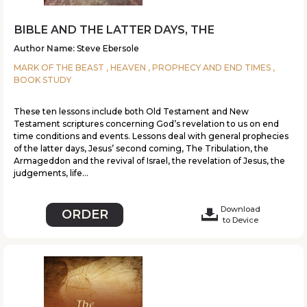
BIBLE AND THE LATTER DAYS, THE
Author Name:
Steve Ebersole
MARK OF THE BEAST , HEAVEN , PROPHECY AND END TIMES ,
BOOK STUDY
These ten lessons include both Old Testament and New
Testament scriptures concerning God’s revelation to us on end
time conditions and events. Lessons deal with general prophecies
of the latter days, Jesus’ second coming, The Tribulation, the
Armageddon and the revival of Israel, the revelation of Jesus, the
judgements, life...
Download
ORDER
to Device