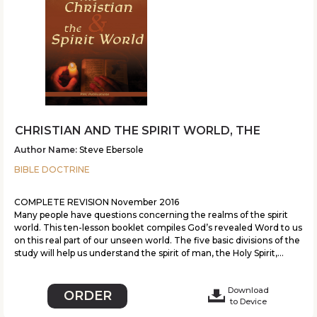
CHRISTIAN AND THE SPIRIT WORLD, THE
Author Name:
Steve Ebersole
BIBLE DOCTRINE
COMPLETE REVISION November 2016
Many people have questions concerning the realms of the spirit
world. This ten-lesson booklet compiles God’s revealed Word to us
on this real part of our unseen world. The five basic divisions of the
study will help us understand the spirit of man, the Holy Spirit,...
Download
ORDER
to Device