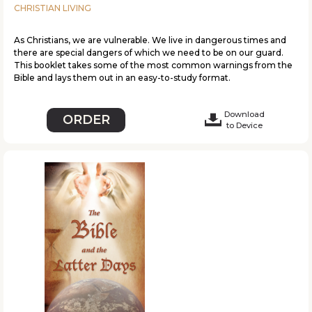
CHRISTIAN LIVING
As Christians, we are vulnerable. We live in dangerous times and
there are special dangers of which we need to be on our guard.
This booklet takes some of the most common warnings from the
Bible and lays them out in an easy-to-study format.
Download
ORDER
to Device