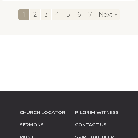
1
2
3
4
5
6
7
Next »
CHURCH LOCATOR
PILGRIM WITNESS
SERMONS
CONTACT US
MUSIC
SPIRITUAL HELP