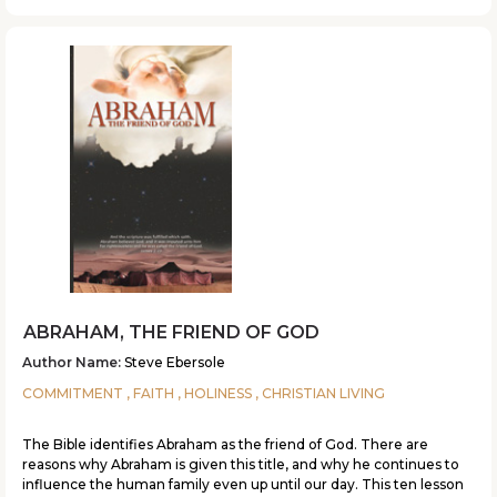
ABRAHAM, THE FRIEND OF GOD
Author Name:
Steve Ebersole
COMMITMENT , FAITH , HOLINESS , CHRISTIAN LIVING
The Bible identifies Abraham as the friend of God. There are
reasons why Abraham is given this title, and why he continues to
influence the human family even up until our day. This ten lesson