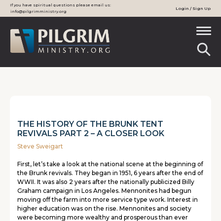
If you have spiritual questions please email us:
Login / Sign Up
info@pilgrimministry.org
THE HISTORY OF THE BRUNK TENT
REVIVALS PART 2 – A CLOSER LOOK
Steve Sweigart
First, let’s take a look at the national scene at the beginning of
the Brunk revivals. They began in 1951, 6 years after the end of
WWII. It was also 2 years after the nationally publicized Billy
Graham campaign in Los Angeles. Mennonites had begun
moving off the farm into more service type work. Interest in
higher education was on the rise. Mennonites and society
were becoming more wealthy and prosperous than ever