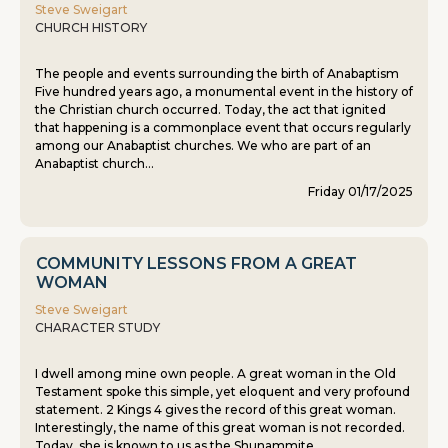
Steve Sweigart
CHURCH HISTORY
The people and events surrounding the birth of Anabaptism
Five hundred years ago, a monumental event in the history of
the Christian church occurred. Today, the act that ignited
that happening is a commonplace event that occurs regularly
among our Anabaptist churches. We who are part of an
Anabaptist church...
Friday 01/17/2025
COMMUNITY LESSONS FROM A GREAT
WOMAN
Steve Sweigart
CHARACTER STUDY
I dwell among mine own people. A great woman in the Old
Testament spoke this simple, yet eloquent and very profound
statement. 2 Kings 4 gives the record of this great woman.
Interestingly, the name of this great woman is not recorded.
Today, she is known to us as the Shunammite...