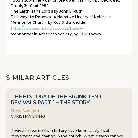
“God’s Supreme Position of Power”, sermon by George R.
Brunk, Jr., Sept. 1952
The Earth is the Lord’s by John L. Ruth
Pathways to Renewal; A Narrative History of Neffsville
Mennonite Church, by Roy S. Burkholder
https://www.ecsmc.org/about-us/history/
Mennonites in American Society, by Paul Toews.
SIMILAR ARTICLES
THE HISTORY OF THE BRUNK TENT
REVIVALS PART 1 – THE STORY
Steve Sweigart
CHRISTIAN LIVING
Revival movements in history have been catalysts of
movement and change in the church. What lessons can we