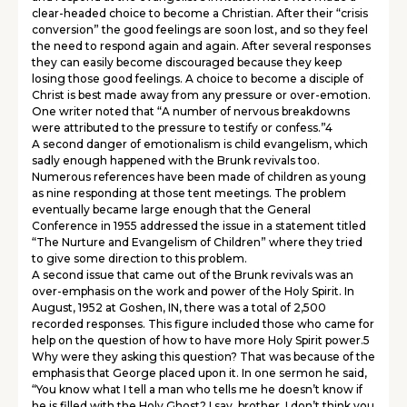
clear-headed choice to become a Christian. After their “crisis
conversion” the good feelings are soon lost, and so they feel
the need to respond again and again. After several responses
they can easily become discouraged because they keep
losing those good feelings. A choice to become a disciple of
Christ is best made away from any pressure or over-emotion.
One writer noted that “A number of nervous breakdowns
were attributed to the pressure to testify or confess.”4
A second danger of emotionalism is child evangelism, which
sadly enough happened with the Brunk revivals too.
Numerous references have been made of children as young
as nine responding at those tent meetings. The problem
eventually became large enough that the General
Conference in 1955 addressed the issue in a statement titled
“The Nurture and Evangelism of Children” where they tried
to give some direction to this problem.
A second issue that came out of the Brunk revivals was an
over-emphasis on the work and power of the Holy Spirit. In
August, 1952 at Goshen, IN, there was a total of 2,500
recorded responses. This figure included those who came for
help on the question of how to have more Holy Spirit power.5
Why were they asking this question? That was because of the
emphasis that George placed upon it. In one sermon he said,
“You know what I tell a man who tells me he doesn’t know if
he is filled with the Holy Ghost? I say, brother, I don’t think you