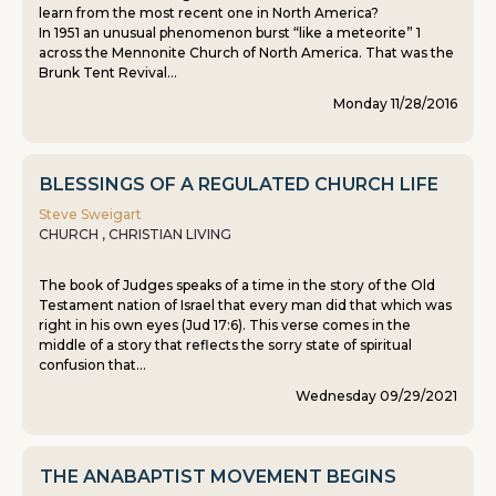
learn from the most recent one in North America?
In 1951 an unusual phenomenon burst “like a meteorite” 1
across the Mennonite Church of North America. That was the
Brunk Tent Revival...
Monday 11/28/2016
BLESSINGS OF A REGULATED CHURCH LIFE
Steve Sweigart
CHURCH , CHRISTIAN LIVING
The book of Judges speaks of a time in the story of the Old
Testament nation of Israel that every man did that which was
right in his own eyes (Jud 17:6). This verse comes in the
middle of a story that reflects the sorry state of spiritual
confusion that...
Wednesday 09/29/2021
THE ANABAPTIST MOVEMENT BEGINS