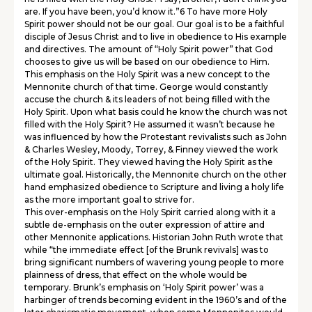
are. If you have been, you’d know it.”6 To have more Holy
Spirit power should not be our goal. Our goal is to be a faithful
disciple of Jesus Christ and to live in obedience to His example
and directives. The amount of “Holy Spirit power” that God
chooses to give us will be based on our obedience to Him.
This emphasis on the Holy Spirit was a new concept to the
Mennonite church of that time. George would constantly
accuse the church & its leaders of not being filled with the
Holy Spirit. Upon what basis could he know the church was not
filled with the Holy Spirit? He assumed it wasn’t because he
was influenced by how the Protestant revivalists such as John
& Charles Wesley, Moody, Torrey, & Finney viewed the work
of the Holy Spirit. They viewed having the Holy Spirit as the
ultimate goal. Historically, the Mennonite church on the other
hand emphasized obedience to Scripture and living a holy life
as the more important goal to strive for.
This over-emphasis on the Holy Spirit carried along with it a
subtle de-emphasis on the outer expression of attire and
other Mennonite applications. Historian John Ruth wrote that
while “the immediate effect [of the Brunk revivals] was to
bring significant numbers of wavering young people to more
plainness of dress, that effect on the whole would be
temporary. Brunk’s emphasis on ‘Holy Spirit power’ was a
harbinger of trends becoming evident in the 1960’s and of the