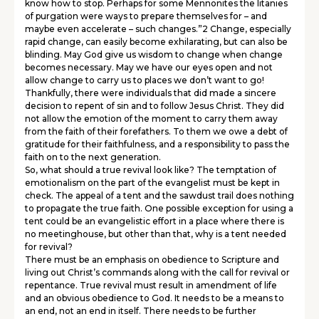
know how to stop. Perhaps for some Mennonites the litanies
of purgation were ways to prepare themselves for – and
maybe even accelerate – such changes.”2 Change, especially
rapid change, can easily become exhilarating, but can also be
blinding. May God give us wisdom to change when change
becomes necessary. May we have our eyes open and not
allow change to carry us to places we don’t want to go!
Thankfully, there were individuals that did made a sincere
decision to repent of sin and to follow Jesus Christ. They did
not allow the emotion of the moment to carry them away
from the faith of their forefathers. To them we owe a debt of
gratitude for their faithfulness, and a responsibility to pass the
faith on to the next generation.
So, what should a true revival look like? The temptation of
emotionalism on the part of the evangelist must be kept in
check. The appeal of a tent and the sawdust trail does nothing
to propagate the true faith. One possible exception for using a
tent could be an evangelistic effort in a place where there is
no meetinghouse, but other than that, why is a tent needed
for revival?
There must be an emphasis on obedience to Scripture and
living out Christ’s commands along with the call for revival or
repentance. True revival must result in amendment of life
and an obvious obedience to God. It needs to be a means to
an end, not an end in itself. There needs to be further