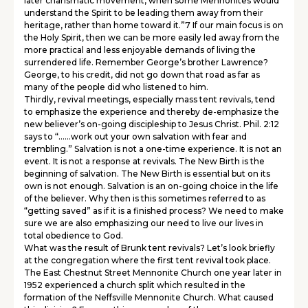
later charismatic movement, when some Mennonites would
understand the Spirit to be leading them away from their
heritage, rather than home toward it.”7 If our main focus is on
the Holy Spirit, then we can be more easily led away from the
more practical and less enjoyable demands of living the
surrendered life. Remember George’s brother Lawrence?
George, to his credit, did not go down that road as far as
many of the people did who listened to him.
Thirdly, revival meetings, especially mass tent revivals, tend
to emphasize the experience and thereby de-emphasize the
new believer’s on-going discipleship to Jesus Christ. Phil. 2:12
says to “……work out your own salvation with fear and
trembling.” Salvation is not a one-time experience. It is not an
event. It is not a response at revivals. The New Birth is the
beginning of salvation. The New Birth is essential but on its
own is not enough. Salvation is an on-going choice in the life
of the believer. Why then is this sometimes referred to as
“getting saved” as if it is a finished process? We need to make
sure we are also emphasizing our need to live our lives in
total obedience to God.
What was the result of Brunk tent revivals? Let’s look briefly
at the congregation where the first tent revival took place.
The East Chestnut Street Mennonite Church one year later in
1952 experienced a church split which resulted in the
formation of the Neffsville Mennonite Church. What caused