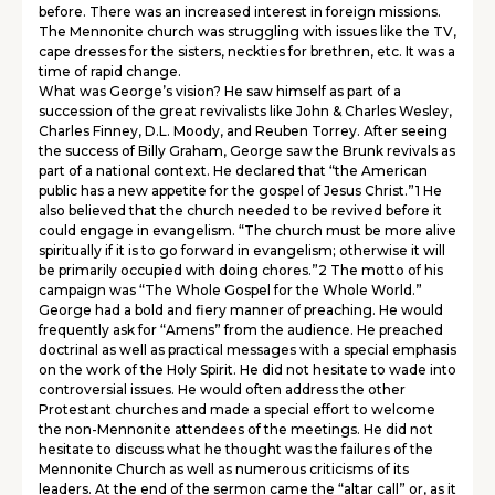
before. There was an increased interest in foreign missions.
The Mennonite church was struggling with issues like the TV,
cape dresses for the sisters, neckties for brethren, etc. It was a
time of rapid change.
What was George’s vision? He saw himself as part of a
succession of the great revivalists like John & Charles Wesley,
Charles Finney, D.L. Moody, and Reuben Torrey. After seeing
the success of Billy Graham, George saw the Brunk revivals as
part of a national context. He declared that “the American
public has a new appetite for the gospel of Jesus Christ.”1 He
also believed that the church needed to be revived before it
could engage in evangelism. “The church must be more alive
spiritually if it is to go forward in evangelism; otherwise it will
be primarily occupied with doing chores.”2 The motto of his
campaign was “The Whole Gospel for the Whole World.”
George had a bold and fiery manner of preaching. He would
frequently ask for “Amens” from the audience. He preached
doctrinal as well as practical messages with a special emphasis
on the work of the Holy Spirit. He did not hesitate to wade into
controversial issues. He would often address the other
Protestant churches and made a special effort to welcome
the non-Mennonite attendees of the meetings. He did not
hesitate to discuss what he thought was the failures of the
Mennonite Church as well as numerous criticisms of its
leaders. At the end of the sermon came the “altar call” or, as it