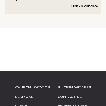
Friday 03/01/2024
CHURCH LOCATOR
PILGRIM WITNESS
SERMONS
CONTACT US