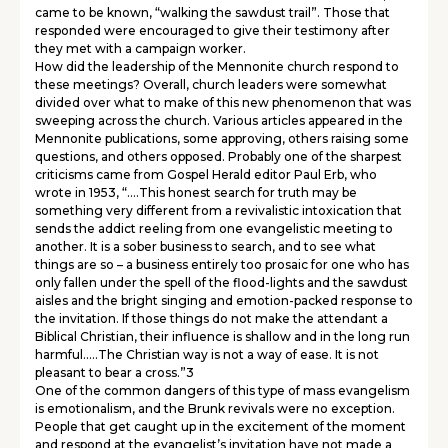
came to be known, “walking the sawdust trail”. Those that
responded were encouraged to give their testimony after
they met with a campaign worker.
How did the leadership of the Mennonite church respond to
these meetings? Overall, church leaders were somewhat
divided over what to make of this new phenomenon that was
sweeping across the church. Various articles appeared in the
Mennonite publications, some approving, others raising some
questions, and others opposed. Probably one of the sharpest
criticisms came from Gospel Herald editor Paul Erb, who
wrote in 1953, “….This honest search for truth may be
something very different from a revivalistic intoxication that
sends the addict reeling from one evangelistic meeting to
another. It is a sober business to search, and to see what
things are so – a business entirely too prosaic for one who has
only fallen under the spell of the flood-lights and the sawdust
aisles and the bright singing and emotion-packed response to
the invitation. If those things do not make the attendant a
Biblical Christian, their influence is shallow and in the long run
harmful…..The Christian way is not a way of ease. It is not
pleasant to bear a cross.”3
One of the common dangers of this type of mass evangelism
is emotionalism, and the Brunk revivals were no exception.
People that get caught up in the excitement of the moment
and respond at the evangelist’s invitation have not made a