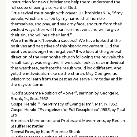
instruction for new Christians to help them understand the
full scope of being a servant of God.
True revival must begin with prayer. 2 Chronicles 7:14, “If my
people, which are called by my name, shall humble
themselves, and pray, and seek my face, and turn from their
wicked ways; then will I hear from heaven, and will forgive
their sin, and will heal their land.”
Were the Brunk Revivals a success? We have looked at the
positives and negatives of this historic movement. Did the
positives outweigh the negatives? If we look at the general
direction of the Mennonite church following the revivals, the
result, sadly, was negative. If we could look at each individual
that was there, perhaps the result would look different. And
yet, the individuals make up the church. May God give us
wisdom to learn from the past as we serve Him today and in
the days to come.
“God’s Supreme Position of Power”, sermon by George R.
Brunk, Jr., Sept. 1952
Gospel Herald, “The Primacy of Evangelism”, Mar. 17, 1953
Gospel Herald, “Evangelism for Full Discipleship”, 1953, by Paul
Erb
American Mennonites and Protestant Movements, by Beulah
Stauffer Hostetler
Revival Fires, by Katie Florence Shank