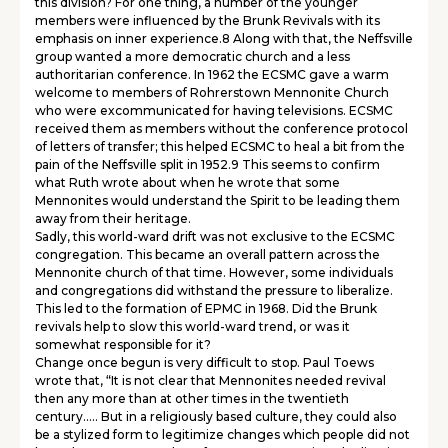
this division? For one thing, a number of the younger
members were influenced by the Brunk Revivals with its
emphasis on inner experience.8 Along with that, the Neffsville
group wanted a more democratic church and a less
authoritarian conference. In 1962 the ECSMC gave a warm
welcome to members of Rohrerstown Mennonite Church
who were excommunicated for having televisions. ECSMC
received them as members without the conference protocol
of letters of transfer; this helped ECSMC to heal a bit from the
pain of the Neffsville split in 1952.9 This seems to confirm
what Ruth wrote about when he wrote that some
Mennonites would understand the Spirit to be leading them
away from their heritage.
Sadly, this world-ward drift was not exclusive to the ECSMC
congregation. This became an overall pattern across the
Mennonite church of that time. However, some individuals
and congregations did withstand the pressure to liberalize.
This led to the formation of EPMC in 1968. Did the Brunk
revivals help to slow this world-ward trend, or was it
somewhat responsible for it?
Change once begun is very difficult to stop. Paul Toews
wrote that, “It is not clear that Mennonites needed revival
then any more than at other times in the twentieth
century….. But in a religiously based culture, they could also
be a stylized form to legitimize changes which people did not