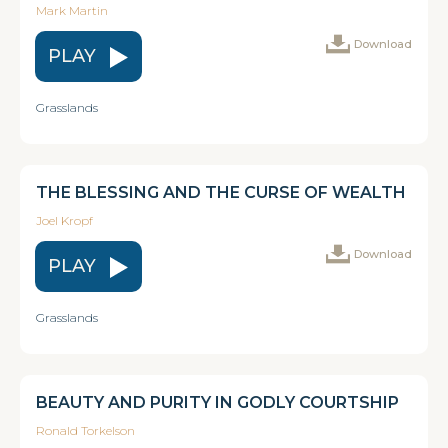
Mark Martin
Download
PLAY
Grasslands
THE BLESSING AND THE CURSE OF WEALTH
Joel Kropf
Download
PLAY
Grasslands
BEAUTY AND PURITY IN GODLY COURTSHIP
Ronald Torkelson