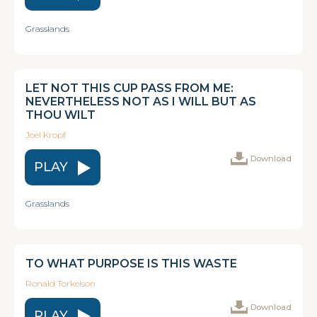
Grasslands
LET NOT THIS CUP PASS FROM ME:
NEVERTHELESS NOT AS I WILL BUT AS
THOU WILT
Joel Kropf
Download
PLAY
Grasslands
TO WHAT PURPOSE IS THIS WASTE
Ronald Torkelson
Download
PLAY