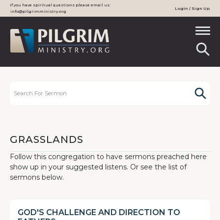
If you have spiritual questions please email us:
Login / Sign Up
info@pilgrimministry.org
GRASSLANDS
Follow this congregation to have sermons preached here
show up in your suggested listens. Or see the list of
sermons below.
GOD'S CHALLENGE AND DIRECTION TO