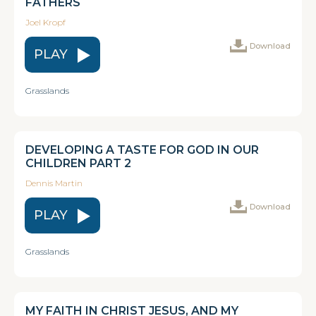
FATHERS
Joel Kropf
Download
PLAY
Grasslands
DEVELOPING A TASTE FOR GOD IN OUR
CHILDREN PART 2
Dennis Martin
Download
PLAY
Grasslands
MY FAITH IN CHRIST JESUS, AND MY