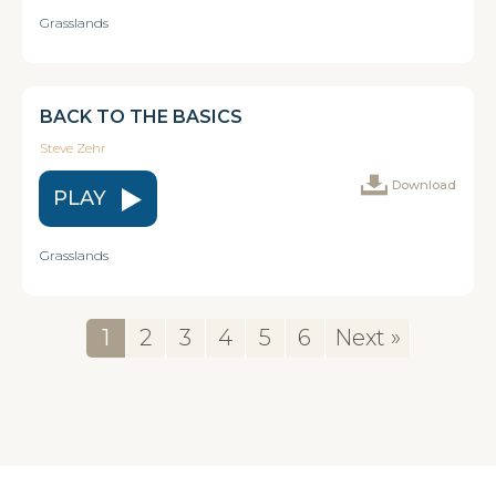
Grasslands
BACK TO THE BASICS
Steve Zehr
Download
PLAY
Grasslands
1
2
3
4
5
6
Next »