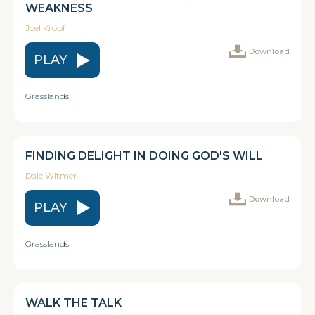
WEAKNESS
Joel Kropf
Download
PLAY
Grasslands
FINDING DELIGHT IN DOING GOD'S WILL
Dale Witmer
Download
PLAY
Grasslands
WALK THE TALK