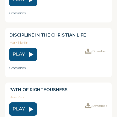
Grasslands
DISCIPLINE IN THE CHRISTIAN LIFE
Mark Martin
Download
PLAY
Grasslands
PATH OF RIGHTEOUSNESS
Steve Zehr
Download
PLAY