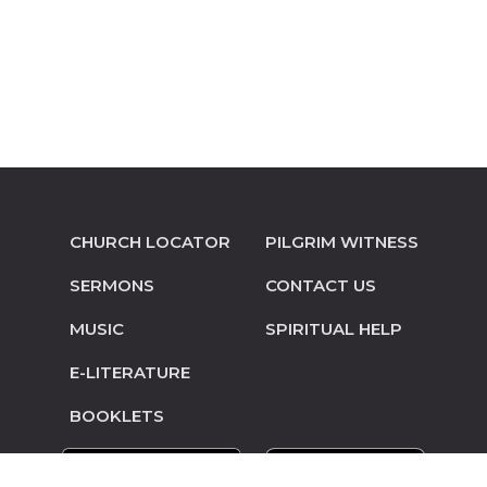
CHURCH LOCATOR
PILGRIM WITNESS
SERMONS
CONTACT US
MUSIC
SPIRITUAL HELP
E-LITERATURE
BOOKLETS