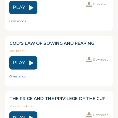
Download
PLAY
Grasslands
GOD'S LAW OF SOWING AND REAPING
Joel Kropf
Download
PLAY
Grasslands
THE PRICE AND THE PRIVILEGE OF THE CUP
Ronald Torkelson
Download
PLAY