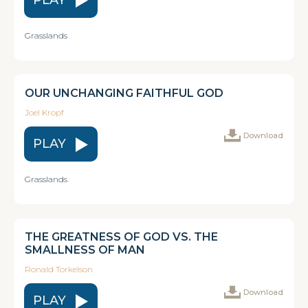
Grasslands
OUR UNCHANGING FAITHFUL GOD
Joel Kropf
Download
PLAY
Grasslands
THE GREATNESS OF GOD VS. THE
SMALLNESS OF MAN
Ronald Torkelson
Download
PLAY