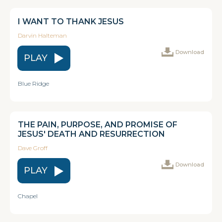
I WANT TO THANK JESUS
Darvin Halteman
Download
PLAY
Blue Ridge
THE PAIN, PURPOSE, AND PROMISE OF
JESUS' DEATH AND RESURRECTION
Dave Groff
Download
PLAY
Chapel