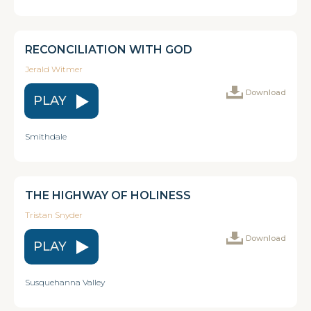
RECONCILIATION WITH GOD
Jerald Witmer
Download
PLAY
Smithdale
THE HIGHWAY OF HOLINESS
Tristan Snyder
Download
PLAY
Susquehanna Valley