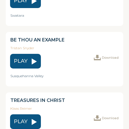
PLAY
Swatara
BE THOU AN EXAMPLE
Tristan Snyder
Download
PLAY
Susquehanna Valley
TREASURES IN CHRIST
Klaas Reimer
Download
PLAY