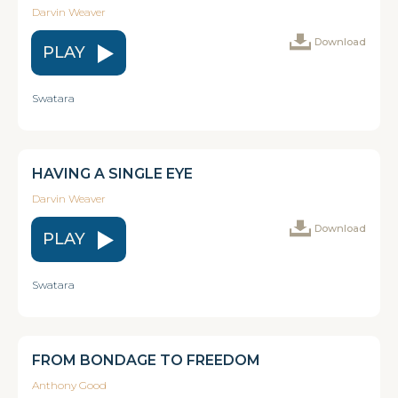
Darvin Weaver
Download
PLAY
Swatara
HAVING A SINGLE EYE
Darvin Weaver
Download
PLAY
Swatara
FROM BONDAGE TO FREEDOM
Anthony Good