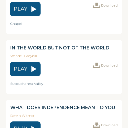
Download
PLAY
Chapel
IN THE WORLD BUT NOT OF THE WORLD
Wendell Graybill
Download
PLAY
Susquehanna Valley
WHAT DOES INDEPENDENCE MEAN TO YOU
Dervin Witmer
Download