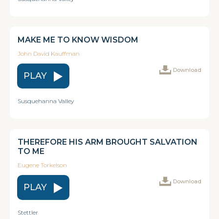
MAKE ME TO KNOW WISDOM
John David Kauffman
Download
PLAY
Susquehanna Valley
THEREFORE HIS ARM BROUGHT SALVATION
TO ME
Eugene Torkelson
Download
PLAY
Stettler