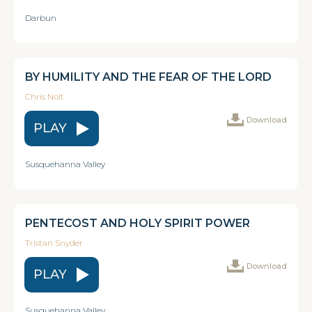
Darbun
BY HUMILITY AND THE FEAR OF THE LORD
Chris Nolt
Download
PLAY
Susquehanna Valley
PENTECOST AND HOLY SPIRIT POWER
Tristan Snyder
Download
PLAY
Susquehanna Valley