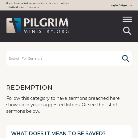
If you have spiritual questions please email us:
Login / Sign Up
info@pilgrimministry.org
REDEMPTION
Follow this category to have sermons preached here
show up in your suggested listens. Or see the list of
sermons below.
WHAT DOES IT MEAN TO BE SAVED?