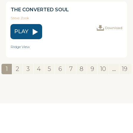
THE CONVERTED SOUL
Steve Zook
Download
PLAY
Ridge View
1
2
3
4
5
6
7
8
9
10
...
19