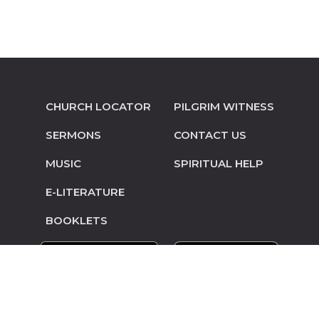
CHURCH LOCATOR
PILGRIM WITNESS
SERMONS
CONTACT US
MUSIC
SPIRITUAL HELP
E-LITERATURE
BOOKLETS
© Copyright 2014-2026 Pilgrim Mennonite
Conference • Site design and hosting by