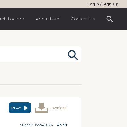
Login / Sign Up
rch Locator
About Us
Contact Us
PLAY
Download
Sunday 05/24/2026
46:39