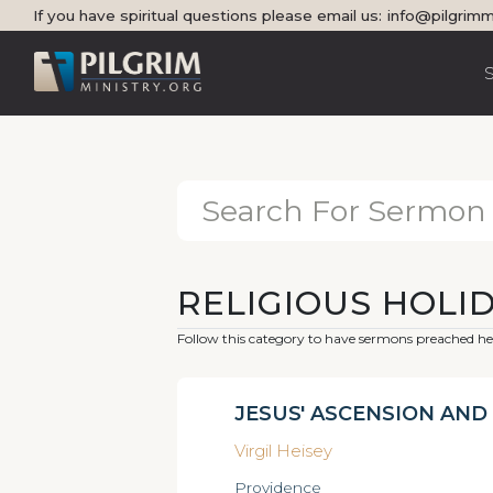
If you have spiritual questions please email us:
info@pilgrimm
RELIGIOUS HOLI
Follow this category to have sermons preached her
JESUS' ASCENSION AND 
Virgil Heisey
Providence