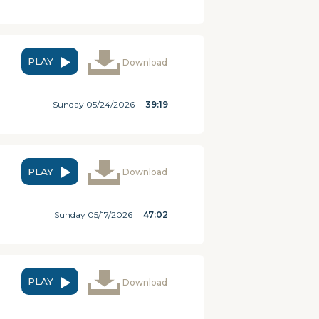
PLAY
Download
Sunday 05/24/2026
39:19
PLAY
Download
Sunday 05/17/2026
47:02
PLAY
Download