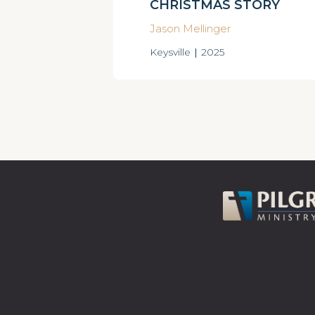
CHRISTMAS STORY
Jason Mellinger
Keysville
|
2025