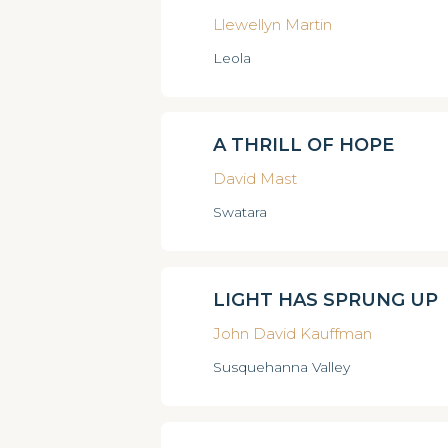
Llewellyn Martin
Leola
A THRILL OF HOPE
David Mast
Swatara
LIGHT HAS SPRUNG UP
John David Kauffman
Susquehanna Valley