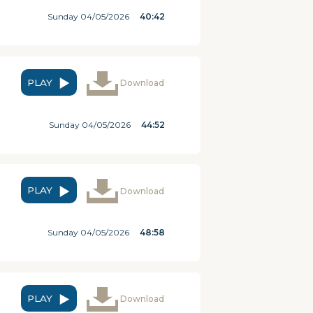
Sunday 04/05/2026
40:42
PLAY
Download
Sunday 04/05/2026
44:52
PLAY
Download
Sunday 04/05/2026
48:58
PLAY
Download