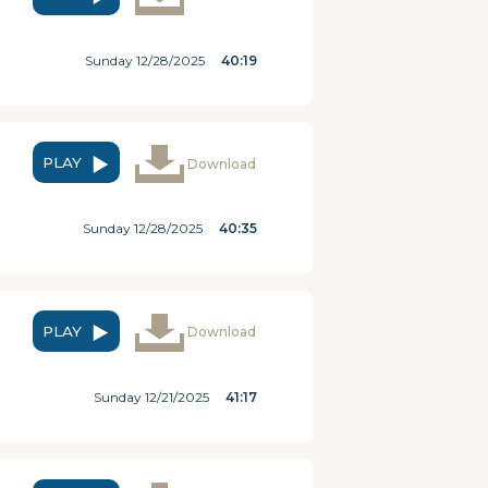
Sunday 12/28/2025
40:19
PLAY
Download
Sunday 12/28/2025
40:35
PLAY
Download
Sunday 12/21/2025
41:17