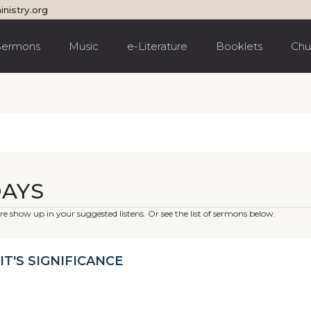
inistry.org
Sermons
Music
e-Literature
Booklets
Chu
DAYS
e show up in your suggested listens. Or see the list of sermons below.
IT'S SIGNIFICANCE