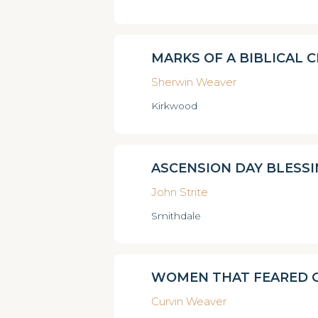
MARKS OF A BIBLICAL 
Sherwin Weaver
Kirkwood
ASCENSION DAY BLESS
John Strite
Smithdale
WOMEN THAT FEARED 
Curvin Weaver