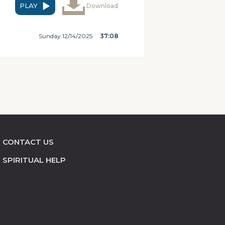
PLAY
Download
Sunday 12/14/2025
37:08
CONTACT US
SPIRITUAL HELP