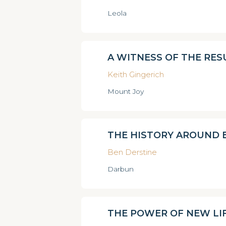
Leola
A WITNESS OF THE RE
Keith Gingerich
Mount Joy
THE HISTORY AROUND 
Ben Derstine
Darbun
THE POWER OF NEW LI