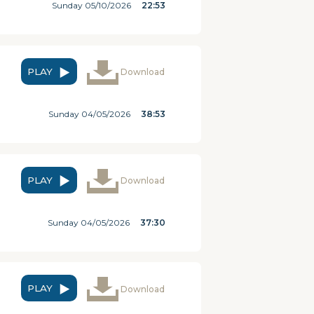
Sunday 05/10/2026
22:53
PLAY
Download
Sunday 04/05/2026
38:53
PLAY
Download
Sunday 04/05/2026
37:30
PLAY
Download