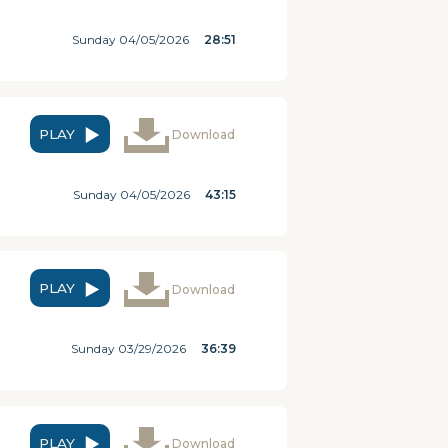
Sunday 04/05/2026
28:51
PLAY
Download
Sunday 04/05/2026
43:15
PLAY
Download
Sunday 03/29/2026
36:39
PLAY
Download