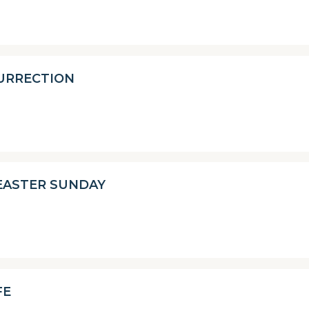
SURRECTION
EASTER SUNDAY
FE