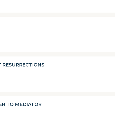
T RESURRECTIONS
ER TO MEDIATOR