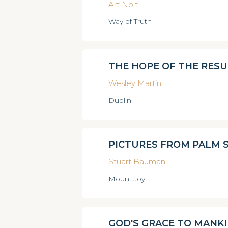
Art Nolt
Way of Truth
THE HOPE OF THE RES
Wesley Martin
Dublin
PICTURES FROM PALM 
Stuart Bauman
Mount Joy
GOD'S GRACE TO MANK