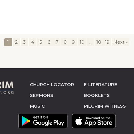
1
2
3
4
5
6
7
8
9
10
...
18
19
Next »
CHURCH LOCATOR
E-LITERATURE
SERMONS
BOOKLETS
MUSIC
PILGRIM WITNESS