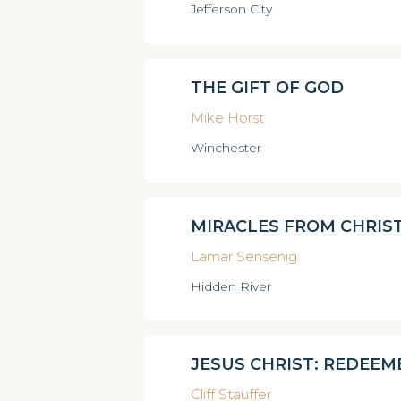
Jefferson City
THE GIFT OF GOD
Mike Horst
Winchester
MIRACLES FROM CHRIS
Lamar Sensenig
Hidden River
JESUS CHRIST: REDEEM
Cliff Stauffer