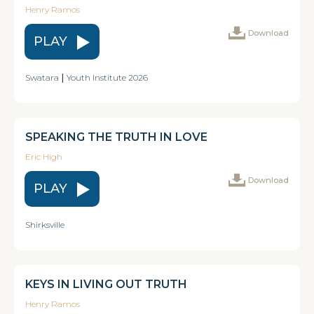
Henry Ramos
Download
PLAY
Swatara
|
Youth Institute 2026
SPEAKING THE TRUTH IN LOVE
Eric High
Download
PLAY
Shirksville
KEYS IN LIVING OUT TRUTH
Henry Ramos