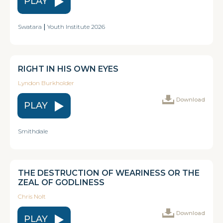
PLAY
Swatara
|
Youth Institute 2026
RIGHT IN HIS OWN EYES
Lyndon Burkholder
Download
PLAY
Smithdale
THE DESTRUCTION OF WEARINESS OR THE
ZEAL OF GODLINESS
Chris Nolt
Download
PLAY