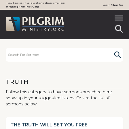
If you have spiritual questions please email us:
Login / Sign Up
info@pilgrimministry.org
TRUTH
Follow this category to have sermons preached here
show up in your suggested listens. Or see the list of
sermons below.
THE TRUTH WILL SET YOU FREE