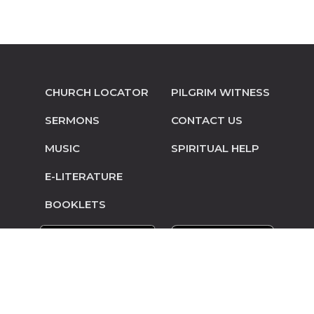
CHURCH LOCATOR
PILGRIM WITNESS
SERMONS
CONTACT US
MUSIC
SPIRITUAL HELP
E-LITERATURE
BOOKLETS
© Copyright 2014-2026 Pilgrim Mennonite
Conference • Site design and hosting by