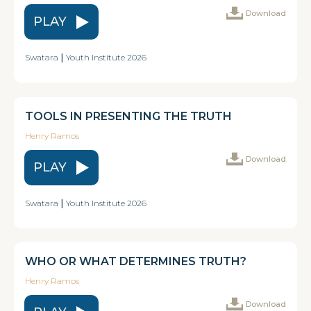
Download
PLAY
Swatara
|
Youth Institute 2026
TOOLS IN PRESENTING THE TRUTH
Henry Ramos
Download
PLAY
Swatara
|
Youth Institute 2026
WHO OR WHAT DETERMINES TRUTH?
Henry Ramos
Download