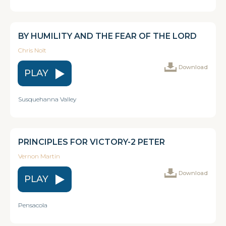
BY HUMILITY AND THE FEAR OF THE LORD
Chris Nolt
Download
PLAY
Susquehanna Valley
PRINCIPLES FOR VICTORY-2 PETER
Vernon Martin
Download
PLAY
Pensacola