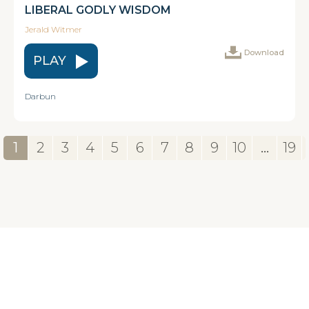
LIBERAL GODLY WISDOM
Jerald Witmer
Download
PLAY
Darbun
1
2
3
4
5
6
7
8
9
10
...
19