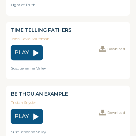
Light of Truth
TIME TELLING FATHERS
John David Kauffman
Download
PLAY
Susquehanna Valley
BE THOU AN EXAMPLE
Tristan Snyder
Download
PLAY
Susquehanna Valley