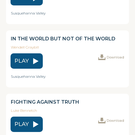
Susquehanna Valley
IN THE WORLD BUT NOT OF THE WORLD
Wendell Graybill
Download
PLAY
Susquehanna Valley
FIGHTING AGAINST TRUTH
Luke Bennetch
Download
PLAY