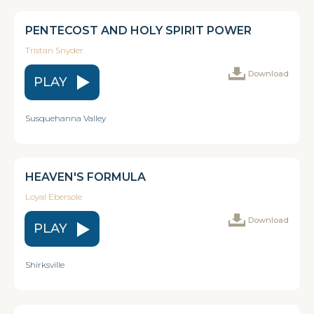
PENTECOST AND HOLY SPIRIT POWER
Tristan Snyder
Download
PLAY
Susquehanna Valley
HEAVEN'S FORMULA
Loyal Ebersole
Download
PLAY
Shirksville