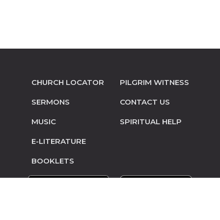
CHURCH LOCATOR
PILGRIM WITNESS
SERMONS
CONTACT US
MUSIC
SPIRITUAL HELP
E-LITERATURE
BOOKLETS
© Copyright 2014-2026 Pilgrim Mennonite