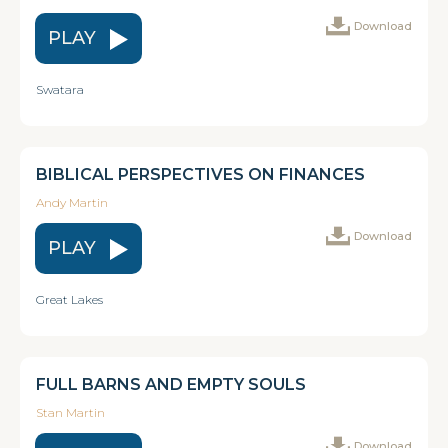
Download
PLAY
Swatara
BIBLICAL PERSPECTIVES ON FINANCES
Andy Martin
Download
PLAY
Great Lakes
FULL BARNS AND EMPTY SOULS
Stan Martin
Download