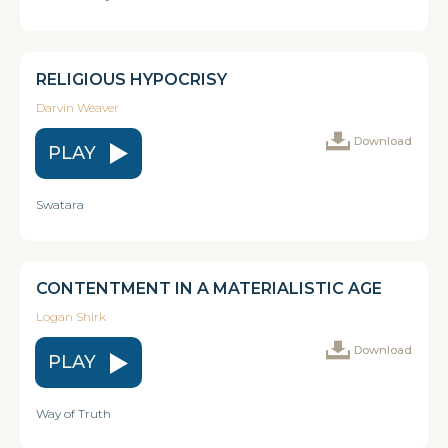
RELIGIOUS HYPOCRISY
Darvin Weaver
Download
PLAY
Swatara
CONTENTMENT IN A MATERIALISTIC AGE
Logan Shirk
Download
PLAY
Way of Truth