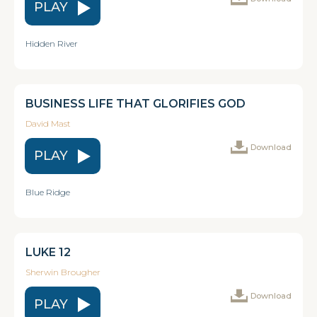
PLAY
Hidden River
BUSINESS LIFE THAT GLORIFIES GOD
David Mast
Download
PLAY
Blue Ridge
LUKE 12
Sherwin Brougher
Download
PLAY