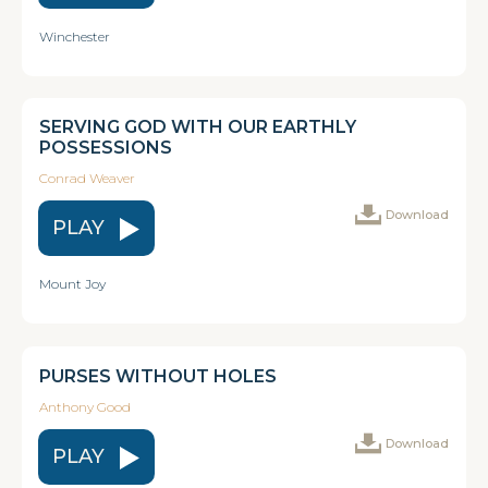
Winchester
SERVING GOD WITH OUR EARTHLY
POSSESSIONS
Conrad Weaver
Download
PLAY
Mount Joy
PURSES WITHOUT HOLES
Anthony Good
Download
PLAY