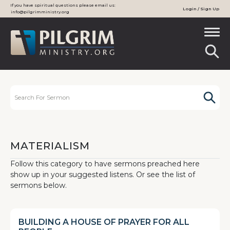
If you have spiritual questions please email us:
Login / Sign Up
info@pilgrimministry.org
MATERIALISM
Follow this category to have sermons preached here
show up in your suggested listens. Or see the list of
sermons below.
BUILDING A HOUSE OF PRAYER FOR ALL