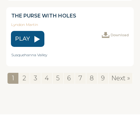
THE PURSE WITH HOLES
Lyndon Martin
Download
PLAY
Susquehanna Valley
1
2
3
4
5
6
7
8
9
Next »