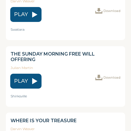
Darvin Weaver
Download
PLAY
Swatara
THE SUNDAY MORNING FREE WILL
OFFERING
Julian Martin
Download
PLAY
Shirksville
WHERE IS YOUR TREASURE
Darvin Weaver