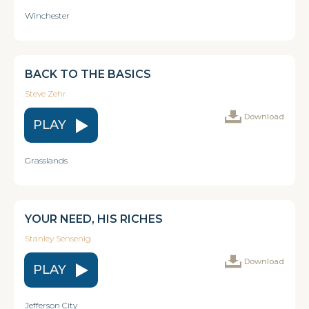
Winchester
BACK TO THE BASICS
Steve Zehr
Download
PLAY
Grasslands
YOUR NEED, HIS RICHES
Stanley Sensenig
Download
PLAY
Jefferson City