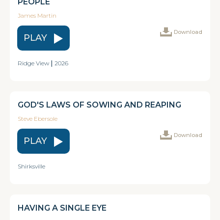
PEOPLE
James Martin
Download
PLAY
Ridge View
|
2026
GOD'S LAWS OF SOWING AND REAPING
Steve Ebersole
Download
PLAY
Shirksville
HAVING A SINGLE EYE