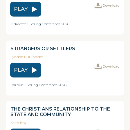
Download
PLAY
Kirkwood
|
Spring Conference 2026
STRANGERS OR SETTLERS
Lyndon Burkholder
Download
PLAY
Darbun
|
Spring Conference 2026
THE CHRISTIANS RELATIONSHIP TO THE
STATE AND COMMUNITY
Keith Eby