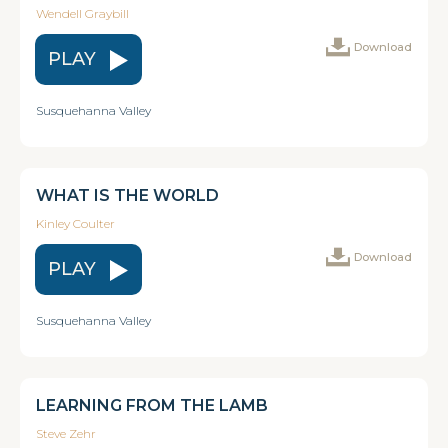
Wendell Graybill
Download
PLAY
Susquehanna Valley
WHAT IS THE WORLD
Kinley Coulter
Download
PLAY
Susquehanna Valley
LEARNING FROM THE LAMB
Steve Zehr