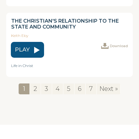
THE CHRISTIAN'S RELATIONSHIP TO THE
STATE AND COMMUNITY
Keith Eby
Download
PLAY
Life in Christ
1
2
3
4
5
6
7
Next »