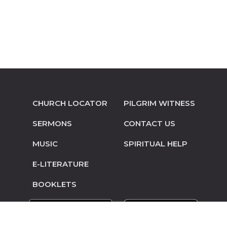
CHURCH LOCATOR
PILGRIM WITNESS
SERMONS
CONTACT US
MUSIC
SPIRITUAL HELP
E-LITERATURE
BOOKLETS