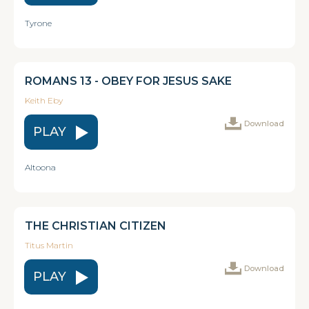
Tyrone
ROMANS 13 - OBEY FOR JESUS SAKE
Keith Eby
Download
PLAY
Altoona
THE CHRISTIAN CITIZEN
Titus Martin
Download
PLAY