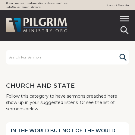
If you have spiritual questions please email us:
Login / Sign Up
info@pilgrimministry.org
CHURCH AND STATE
Follow this category to have sermons preached here
show up in your suggested listens. Or see the list of
sermons below.
IN THE WORLD BUT NOT OF THE WORLD