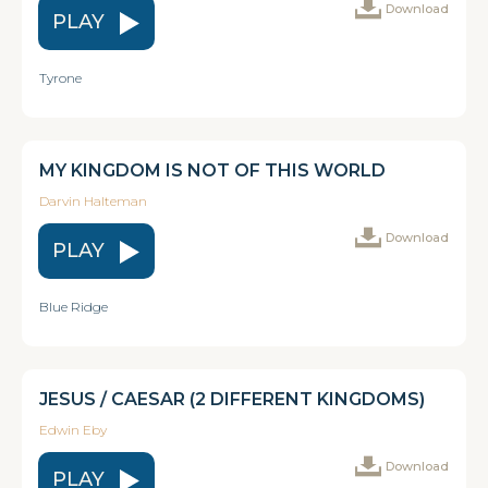
Download
PLAY
Tyrone
MY KINGDOM IS NOT OF THIS WORLD
Darvin Halteman
Download
PLAY
Blue Ridge
JESUS / CAESAR (2 DIFFERENT KINGDOMS)
Edwin Eby
Download
PLAY