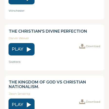
Winchester
THE CHRISTIAN'S DIVINE PERFECTION
Darvin Weaver
Download
PLAY
Swatara
THE KINGDOM OF GOD VS CHRISTIAN
NATIONALISM.
Jason Sensenig
Download
PLAY