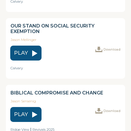
Calvary
OUR STAND ON SOCIAL SECURITY
EXEMPTION
Jason Mellinger
Download
PLAY
Calvary
BIBLICAL COMPROMISE AND CHANGE
Jason Sensenig
Download
PLAY
Ridge View
|
Revivals 2025