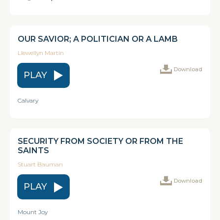
OUR SAVIOR; A POLITICIAN OR A LAMB
Llewellyn Martin
Download
PLAY
Calvary
SECURITY FROM SOCIETY OR FROM THE
SAINTS
Stuart Bauman
Download
PLAY
Mount Joy