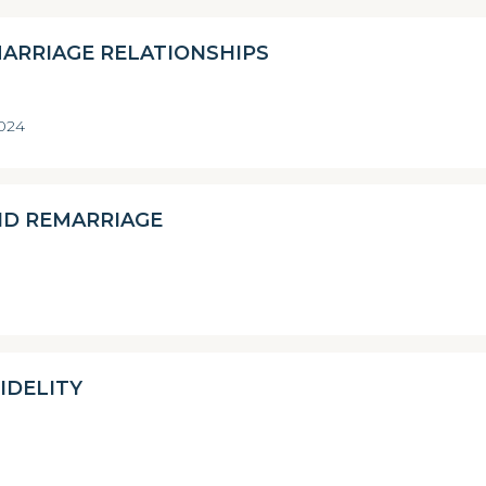
MARRIAGE RELATIONSHIPS
2024
ND REMARRIAGE
IDELITY