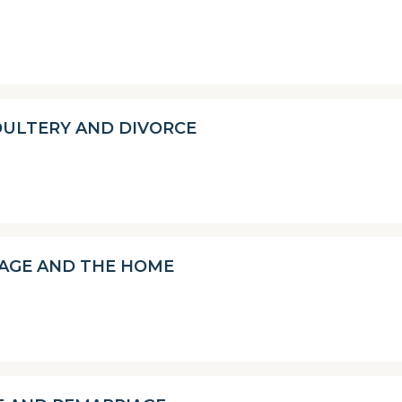
DULTERY AND DIVORCE
AGE AND THE HOME