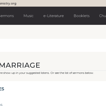
inistry.org
Sermons
Music
e-Literature
Booklets
Chu
EMARRIAGE
e show up in your suggested listens. Or see the list of sermons below.
ES
26