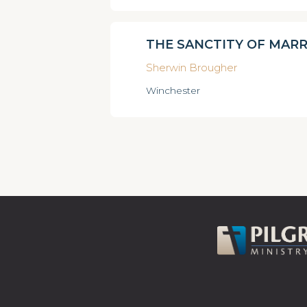
THE SANCTITY OF MARR
Sherwin Brougher
Winchester