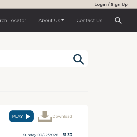
Login / Sign Up
rch Locator
About Us
Contact Us
PLAY
Download
Sunday 03/22/2026
51:33