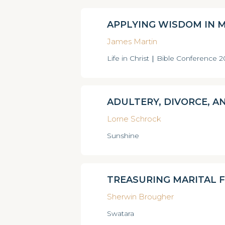
APPLYING WISDOM IN 
James Martin
Life in Christ
|
Bible Conference 
ADULTERY, DIVORCE, A
Lorne Schrock
Sunshine
TREASURING MARITAL F
Sherwin Brougher
Swatara