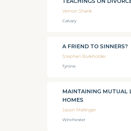
TEACHINGS ON DIVORC
Vernon Shank
Calvary
A FRIEND TO SINNERS?
Stephen Burkholder
Tyrone
MAINTAINING MUTUAL L
HOMES
Jason Mellinger
Winchester