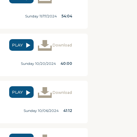
Sunday 11/17/2024
54:04
PLAY
Download
Sunday 10/20/2024
40:00
PLAY
Download
Sunday 10/06/2024
41:12