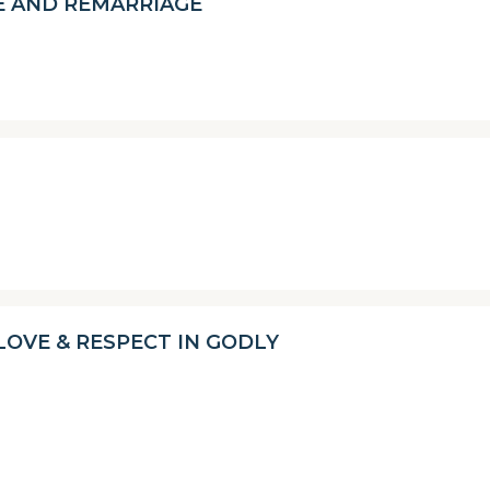
E AND REMARRIAGE
OVE & RESPECT IN GODLY