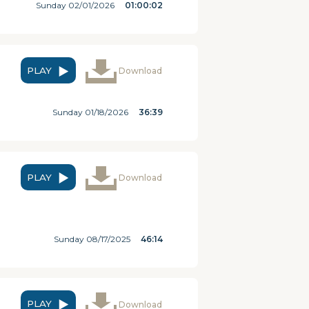
Sunday 02/01/2026
01:00:02
PLAY
Download
Sunday 01/18/2026
36:39
PLAY
Download
Sunday 08/17/2025
46:14
PLAY
Download