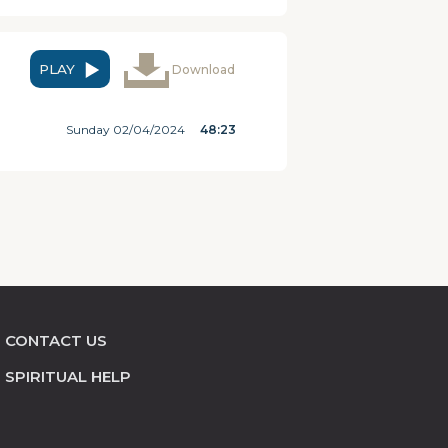
PLAY
Download
Sunday 02/04/2024
48:23
CONTACT US
SPIRITUAL HELP