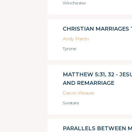
Winchester
CHRISTIAN MARRIAGES
Andy Martin
Tyrone
MATTHEW 5:31, 32 - JE
AND REMARRIAGE
Darvin Weaver
Swatara
PARALLELS BETWEEN M