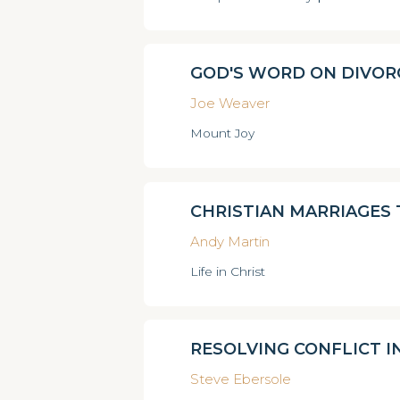
GOD'S WORD ON DIVOR
Joe Weaver
Mount Joy
CHRISTIAN MARRIAGES
Andy Martin
Life in Christ
RESOLVING CONFLICT I
Steve Ebersole