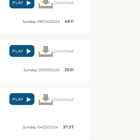
PLAY
Download
Sunday 08/04/2024
49:11
PLAY
Download
Sunday 07/07/2024
35:51
PLAY
Download
Sunday 04/21/2024
37:27