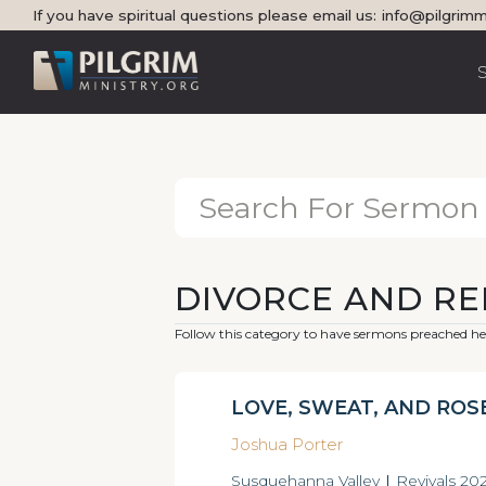
If you have spiritual questions please email us:
info@pilgrimm
DIVORCE AND R
Follow this category to have sermons preached her
LOVE, SWEAT, AND ROS
Joshua Porter
Susquehanna Valley
|
Revivals 20