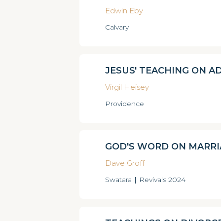
Edwin Eby
Calvary
JESUS' TEACHING ON A
Virgil Heisey
Providence
GOD'S WORD ON MARRI
Dave Groff
Swatara
|
Revivals 2024