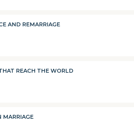
CE AND REMARRIAGE
 THAT REACH THE WORLD
N MARRIAGE