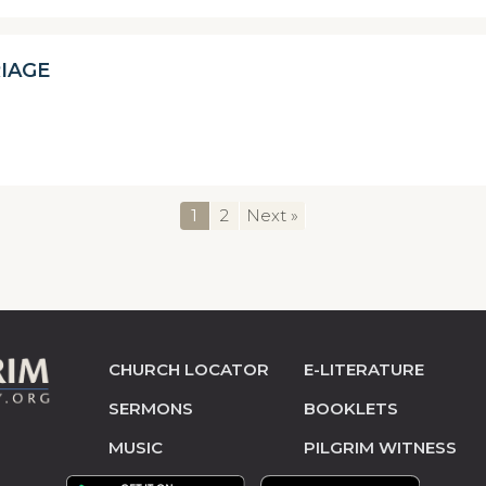
IAGE
1
2
Next »
CHURCH LOCATOR
E-LITERATURE
SERMONS
BOOKLETS
MUSIC
PILGRIM WITNESS