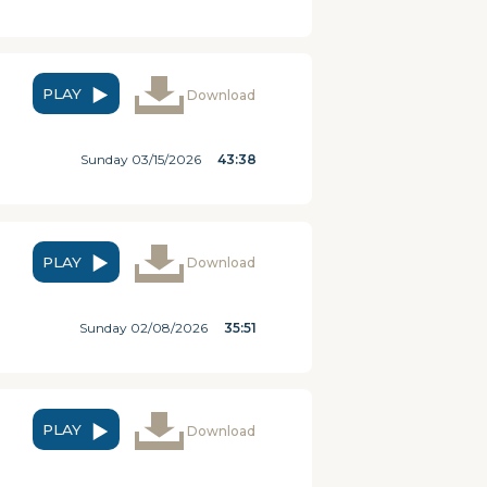
PLAY
Download
Sunday 03/15/2026
43:38
PLAY
Download
Sunday 02/08/2026
35:51
PLAY
Download