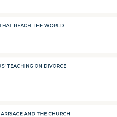
 THAT REACH THE WORLD
SUS' TEACHING ON DIVORCE
ARRIAGE AND THE CHURCH