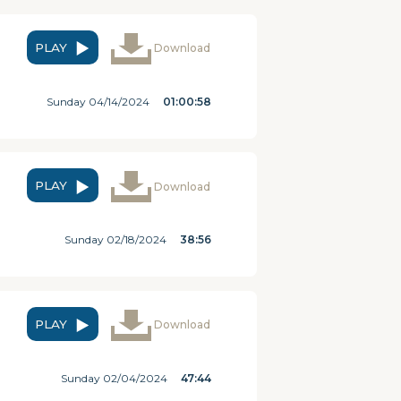
PLAY
Download
Sunday 04/14/2024
01:00:58
PLAY
Download
Sunday 02/18/2024
38:56
PLAY
Download
Sunday 02/04/2024
47:44