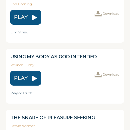
Earl Horning
Download
PLAY
Elm Street
USING MY BODY AS GOD INTENDED
Reuben Luthy
Download
PLAY
Way of Truth
THE SNARE OF PLEASURE SEEKING
Dervin Witmer