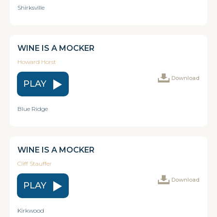
Shirksville
WINE IS A MOCKER
Howard Horst
Download
PLAY
Blue Ridge
WINE IS A MOCKER
Cliff Stauffer
Download
PLAY
Kirkwood