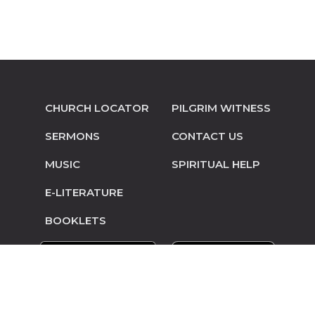
CHURCH LOCATOR
PILGRIM WITNESS
SERMONS
CONTACT US
MUSIC
SPIRITUAL HELP
E-LITERATURE
BOOKLETS
© Copyright 2014-2026 Pilgrim Mennonite