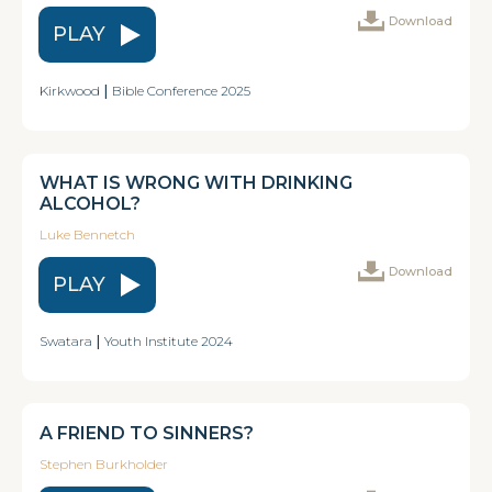
Download
PLAY
Kirkwood
|
Bible Conference 2025
WHAT IS WRONG WITH DRINKING
ALCOHOL?
Luke Bennetch
Download
PLAY
Swatara
|
Youth Institute 2024
A FRIEND TO SINNERS?
Stephen Burkholder