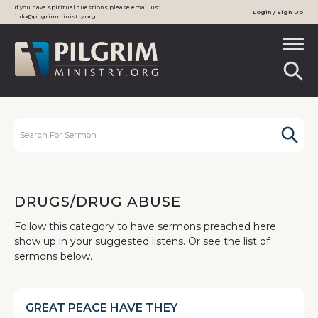
If you have spiritual questions please email us:
Login / Sign Up
info@pilgrimministry.org
DRUGS/DRUG ABUSE
Follow this category to have sermons preached here
show up in your suggested listens. Or see the list of
sermons below.
GREAT PEACE HAVE THEY