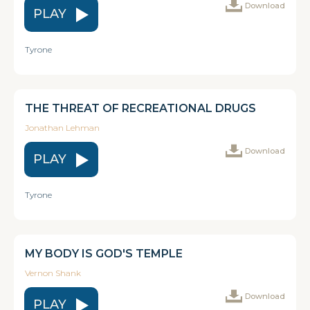
Download
PLAY
Tyrone
THE THREAT OF RECREATIONAL DRUGS
Jonathan Lehman
Download
PLAY
Tyrone
MY BODY IS GOD'S TEMPLE
Vernon Shank
Download
PLAY