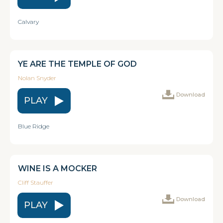
Calvary
YE ARE THE TEMPLE OF GOD
Nolan Snyder
Download
PLAY
Blue Ridge
WINE IS A MOCKER
Cliff Stauffer
Download
PLAY