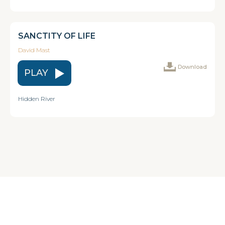
SANCTITY OF LIFE
David Mast
Download
PLAY
Hidden River