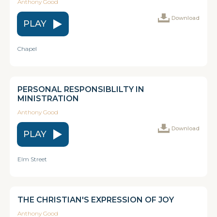
Anthony Good
Download
PLAY
Chapel
PERSONAL RESPONSIBLILTY IN
MINISTRATION
Anthony Good
Download
PLAY
Elm Street
THE CHRISTIAN'S EXPRESSION OF JOY
Anthony Good