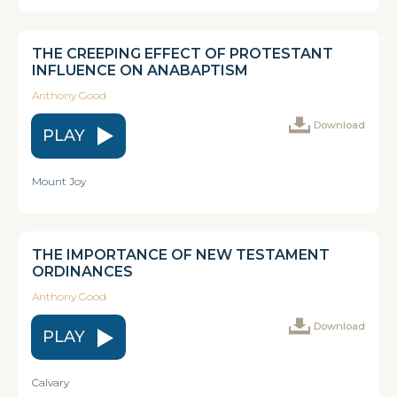
THE CREEPING EFFECT OF PROTESTANT
INFLUENCE ON ANABAPTISM
Anthony Good
Download
PLAY
Mount Joy
THE IMPORTANCE OF NEW TESTAMENT
ORDINANCES
Anthony Good
Download
PLAY
Calvary