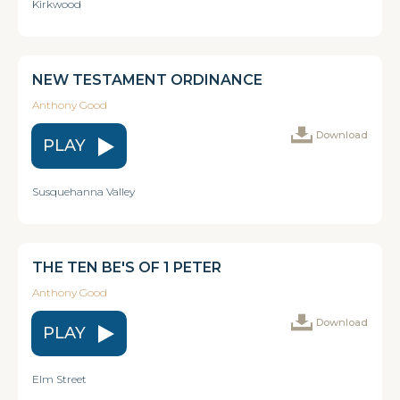
Kirkwood
NEW TESTAMENT ORDINANCE
Anthony Good
Download
PLAY
Susquehanna Valley
THE TEN BE'S OF 1 PETER
Anthony Good
Download
PLAY
Elm Street