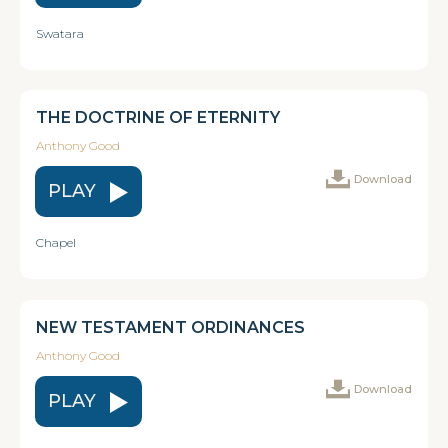
Swatara
THE DOCTRINE OF ETERNITY
Anthony Good
Download
PLAY
Chapel
NEW TESTAMENT ORDINANCES
Anthony Good
Download
PLAY