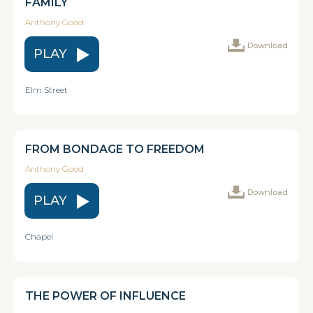
FAMILY
Anthony Good
Download
PLAY
Elm Street
FROM BONDAGE TO FREEDOM
Anthony Good
Download
PLAY
Chapel
THE POWER OF INFLUENCE