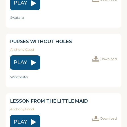
PLAY
Swatara
PURSES WITHOUT HOLES
Anthony Good
Download
PLAY
Winchester
LESSON FROM THE LITTLE MAID
Anthony Good
Download
PLAY