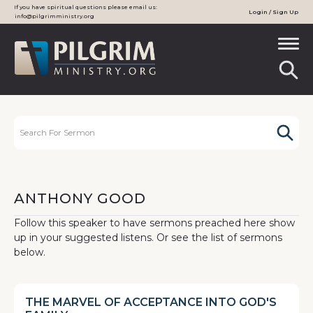
If you have spiritual questions please email us:
Login / Sign Up
info@pilgrimministry.org
ANTHONY GOOD
Follow this speaker to have sermons preached here show
up in your suggested listens. Or see the list of sermons
below.
THE MARVEL OF ACCEPTANCE INTO GOD'S