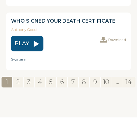
WHO SIGNED YOUR DEATH CERTIFICATE
Anthony Good
Download
PLAY
Swatara
1
2
3
4
5
6
7
8
9
10
...
14