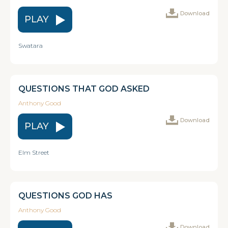
Download
PLAY
Swatara
QUESTIONS THAT GOD ASKED
Anthony Good
Download
PLAY
Elm Street
QUESTIONS GOD HAS
Anthony Good
Download