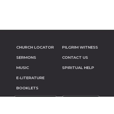
CHURCH LOCATOR
PILGRIM WITNESS
SERMONS
CONTACT US
MUSIC
SPIRITUAL HELP
E-LITERATURE
BOOKLETS