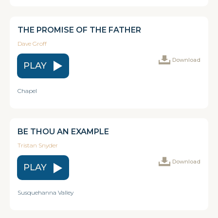
THE PROMISE OF THE FATHER
Dave Groff
Download
PLAY
Chapel
BE THOU AN EXAMPLE
Tristan Snyder
Download
PLAY
Susquehanna Valley