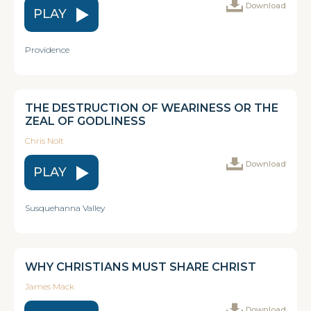
Download
PLAY
Providence
THE DESTRUCTION OF WEARINESS OR THE
ZEAL OF GODLINESS
Chris Nolt
Download
PLAY
Susquehanna Valley
WHY CHRISTIANS MUST SHARE CHRIST
James Mack
Download