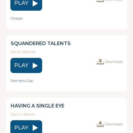
PLAY
Chapel
SQUANDERED TALENTS
Dervin Witmer
Download
PLAY
Sterretts Gap
HAVING A SINGLE EYE
Darvin Weaver
Download
PLAY