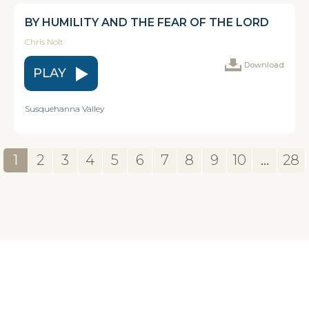
BY HUMILITY AND THE FEAR OF THE LORD
Chris Nolt
Download
PLAY
Susquehanna Valley
1
2
3
4
5
6
7
8
9
10
...
28