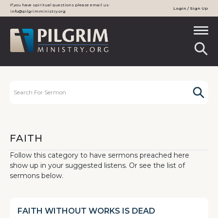
If you have spiritual questions please email us:
Login / Sign Up
info@pilgrimministry.org
FAITH
Follow this category to have sermons preached here
show up in your suggested listens. Or see the list of
sermons below.
FAITH WITHOUT WORKS IS DEAD