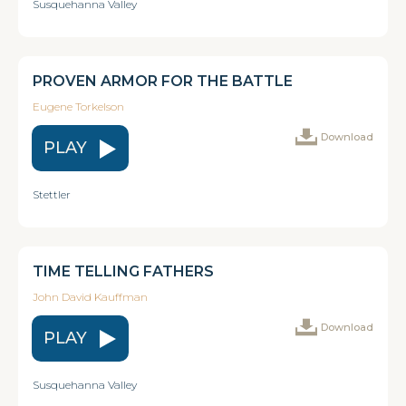
Susquehanna Valley
PROVEN ARMOR FOR THE BATTLE
Eugene Torkelson
Download
PLAY
Stettler
TIME TELLING FATHERS
John David Kauffman
Download
PLAY
Susquehanna Valley