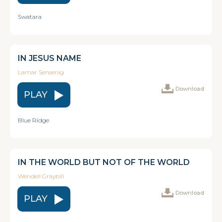
Swatara
IN JESUS NAME
Lamar Sensenig
Download
PLAY
Blue Ridge
IN THE WORLD BUT NOT OF THE WORLD
Wendell Graybill
Download
PLAY