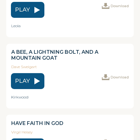
Download
PLAY
Leola
A BEE, A LIGHTNING BOLT, AND A
MOUNTAIN GOAT
Dave Sweigart
Download
PLAY
Kirkwood
HAVE FAITH IN GOD
Virgil Heisey