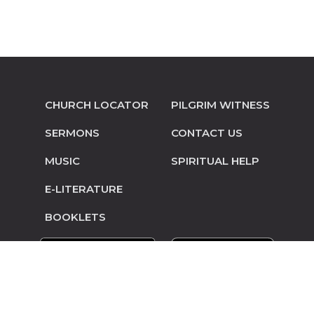
CHURCH LOCATOR
PILGRIM WITNESS
SERMONS
CONTACT US
MUSIC
SPIRITUAL HELP
E-LITERATURE
BOOKLETS
© Copyright 2014-2026 Pilgrim Mennonite
Conference • Site design and hosting by