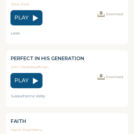
Steve Zook
Download
PLAY
Leola
PERFECT IN HIS GENERATION
John David Kauffman
Download
PLAY
Susquehanna Valley
FAITH
Marlin Rosenberry