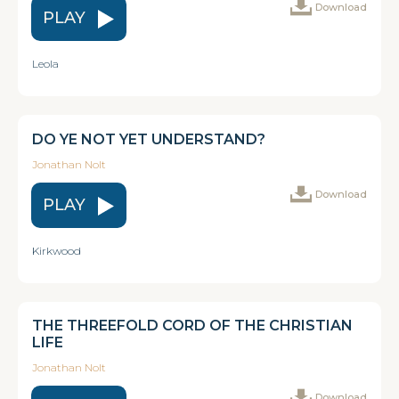
Download
PLAY
Leola
DO YE NOT YET UNDERSTAND?
Jonathan Nolt
Download
PLAY
Kirkwood
THE THREEFOLD CORD OF THE CHRISTIAN
LIFE
Jonathan Nolt
Download