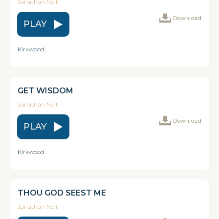
Jonathan Nolt
Download
PLAY
Kirkwood
GET WISDOM
Jonathan Nolt
Download
PLAY
Kirkwood
THOU GOD SEEST ME
Jonathan Nolt