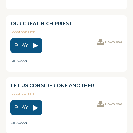
OUR GREAT HIGH PRIEST
Jonathan Nolt
Download
PLAY
Kirkwood
LET US CONSIDER ONE ANOTHER
Jonathan Nolt
Download
PLAY
Kirkwood