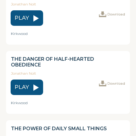
Jonathan Nolt
Download
PLAY
Kirkwood
THE DANGER OF HALF-HEARTED
OBEDIENCE
Jonathan Nolt
Download
PLAY
Kirkwood
THE POWER OF DAILY SMALL THINGS