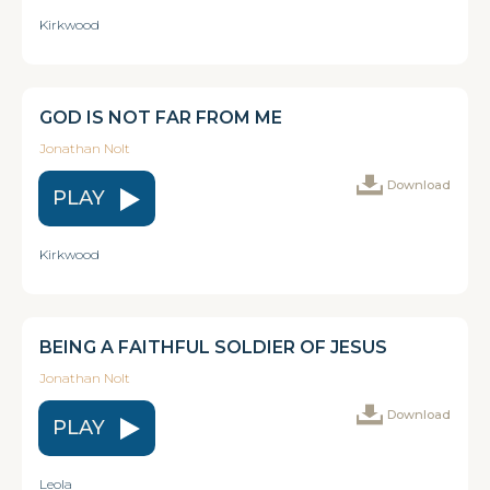
Kirkwood
GOD IS NOT FAR FROM ME
Jonathan Nolt
Download
PLAY
Kirkwood
BEING A FAITHFUL SOLDIER OF JESUS
Jonathan Nolt
Download
PLAY
Leola