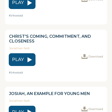
PLAY
Kirkwood
CHRIST'S COMING, COMMITMENT, AND
CLOSENESS
Jonathan Nolt
Download
PLAY
Kirkwood
JOSIAH, AN EXAMPLE FOR YOUNG MEN
Jonathan Nolt
Download
PLAY