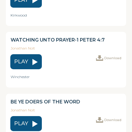
Kirkwood
WATCHING UNTO PRAYER-1 PETER 4:7
Jonathan Nolt
Download
PLAY
Winchester
BE YE DOERS OF THE WORD
Jonathan Nolt
Download
PLAY