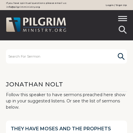
If you have spiritual questions please email us:
Login / Sign Up
info@pilgrimministry.org
JONATHAN NOLT
Follow this speaker to have sermons preached here show
up in your suggested listens. Or see the list of sermons
below.
THEY HAVE MOSES AND THE PROPHETS