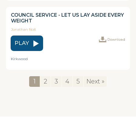
COUNCIL SERVICE - LET US LAY ASIDE EVERY
WEIGHT
Jonathan Nolt
Download
PLAY
Kirkwood
1
2
3
4
5
Next »