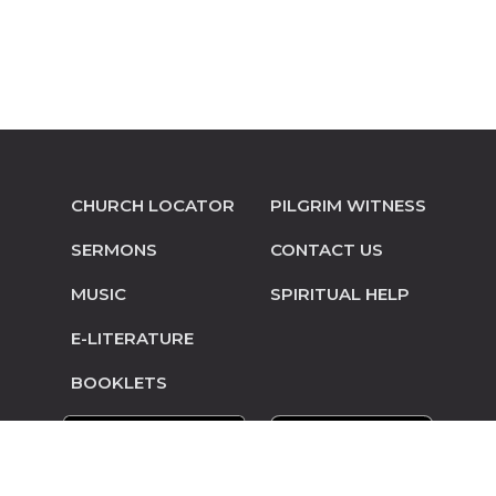
CHURCH LOCATOR
PILGRIM WITNESS
SERMONS
CONTACT US
MUSIC
SPIRITUAL HELP
E-LITERATURE
BOOKLETS