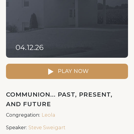
04.12.26
PLAY NOW
COMMUNION... PAST, PRESENT,
AND FUTURE
Congregation:
Leola
Speaker:
Steve Sweigart