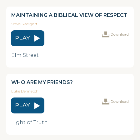
MAINTAINING A BIBLICAL VIEW OF RESPECT
Steve Sweigart
Download
PLAY
Elm Street
WHO ARE MY FRIENDS?
Luke Bennetch
Download
PLAY
Light of Truth