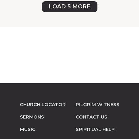
LOAD 5 MORE
CHURCH LOCATOR
PILGRIM WITNESS
SERMONS
CONTACT US
MUSIC
SPIRITUAL HELP