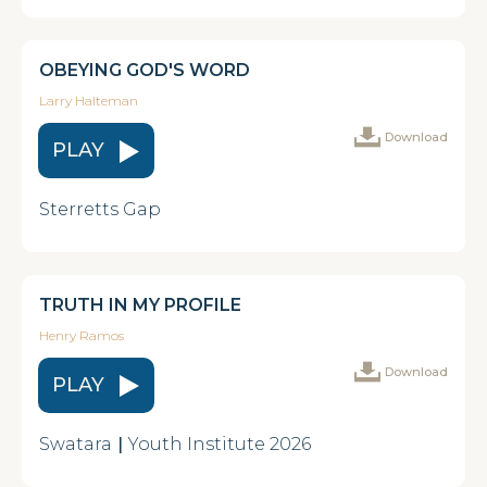
OBEYING GOD'S WORD
Larry Halteman
Download
PLAY
Sterretts Gap
TRUTH IN MY PROFILE
Henry Ramos
Download
PLAY
Swatara
|
Youth Institute 2026