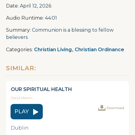
Date:
April 12, 2026
Audio Runtime:
44:01
Summary:
Communion is a blessing to fellow
believers
Categories:
Christian Living
,
Christian Ordinance
SIMILAR:
OUR SPIRITUAL HEALTH
Daryl Martin
Download
PLAY
Dublin