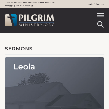
If you have spiritual questions please email us:
Login / Sign Up
info@pilgrimministry.org
SERMONS