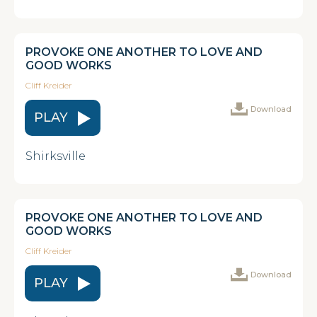
PROVOKE ONE ANOTHER TO LOVE AND
GOOD WORKS
Cliff Kreider
Download
PLAY
Shirksville
PROVOKE ONE ANOTHER TO LOVE AND
GOOD WORKS
Cliff Kreider
Download
PLAY