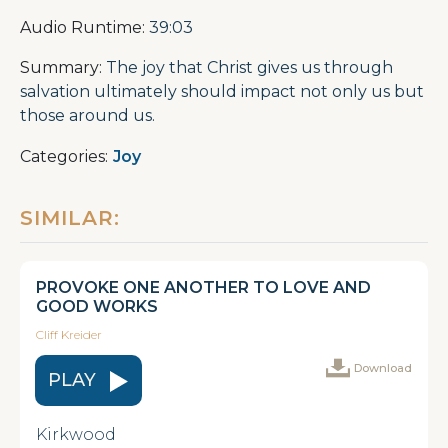
Audio Runtime:
39:03
Summary:
The joy that Christ gives us through
salvation ultimately should impact not only us but
those around us.
Categories:
Joy
SIMILAR:
PROVOKE ONE ANOTHER TO LOVE AND
GOOD WORKS
Cliff Kreider
Download
PLAY
Kirkwood