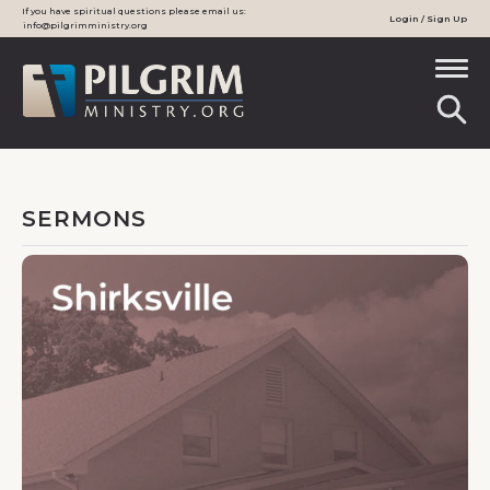
If you have spiritual questions please email us:
Login / Sign Up
info@pilgrimministry.org
SERMONS