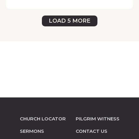
LOAD 5 MORE
CHURCH LOCATOR
PILGRIM WITNESS
SERMONS
CONTACT US