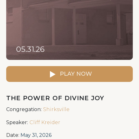
05.31.26
PLAY NOW
THE POWER OF DIVINE JOY
Congregation:
Shirksville
Speaker:
Cliff Kreider
Date:
May 31, 2026