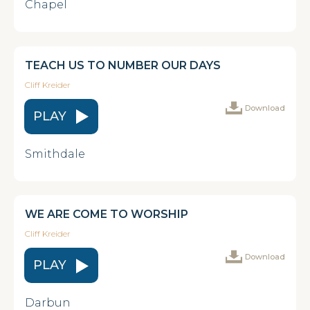
Chapel
TEACH US TO NUMBER OUR DAYS
Cliff Kreider
Download
PLAY
Smithdale
WE ARE COME TO WORSHIP
Cliff Kreider
Download
PLAY
Darbun