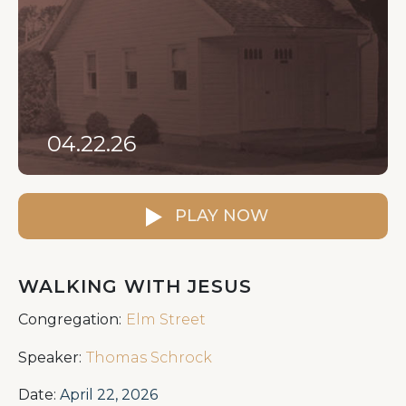
04.22.26
PLAY NOW
WALKING WITH JESUS
Congregation:
Elm Street
Speaker:
Thomas Schrock
Date:
April 22, 2026