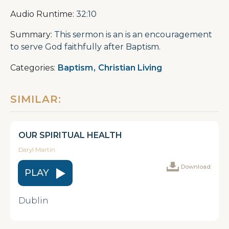
Audio Runtime:
32:10
Summary:
This sermon is an is an encouragement
to serve God faithfully after Baptism.
Categories:
Baptism
,
Christian Living
SIMILAR:
OUR SPIRITUAL HEALTH
Daryl Martin
Download
PLAY
Dublin