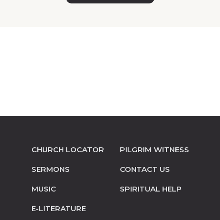
CHURCH LOCATOR
PILGRIM WITNESS
SERMONS
CONTACT US
MUSIC
SPIRITUAL HELP
E-LITERATURE