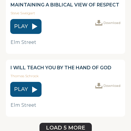
MAINTAINING A BIBLICAL VIEW OF RESPECT
Steve Sweigart
Download
PLAY
Elm Street
I WILL TEACH YOU BY THE HAND OF GOD
Thomas Schrock
Download
PLAY
Elm Street
LOAD 5 MORE