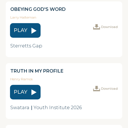
OBEYING GOD'S WORD
Larry Halteman
Download
PLAY
Sterretts Gap
TRUTH IN MY PROFILE
Henry Ramos
Download
PLAY
Swatara
|
Youth Institute 2026