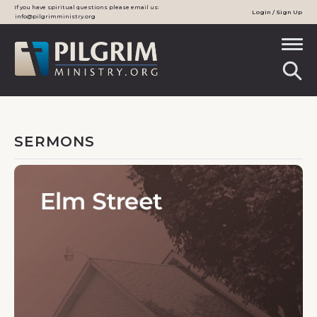
If you have spiritual questions please email us:
Login / Sign Up
info@pilgrimministry.org
SERMONS